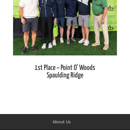
1st Place ~ Point O’ Woods
Spaulding Ridge
About Us