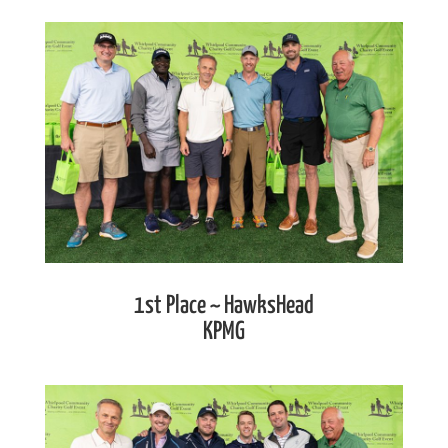
1st Place ~ HawksHead
KPMG