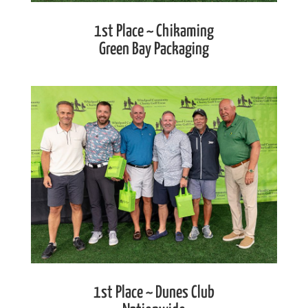
1st Place ~ Chikaming
Green Bay Packaging
1st Place ~ Dunes Club