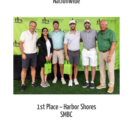
Nationwide
1st Place ~ Harbor Shores
SMBC